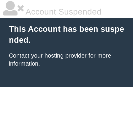
Account Suspended
This Account has been suspe
nded.
Contact your hosting provider
for more
information.