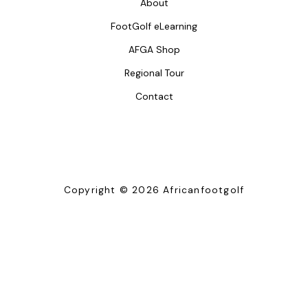
About
FootGolf eLearning
AFGA Shop
Regional Tour
Contact
Copyright © 2026 Africanfootgolf