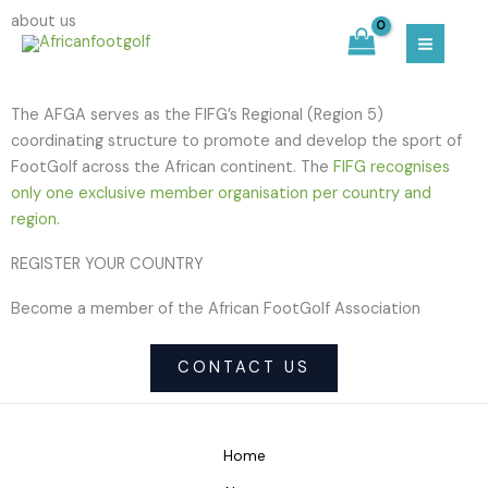
Skip
MAIN
about us
to
MEN
content
The AFGA serves as the FIFG’s Regional (Region 5)
coordinating structure to promote and develop the sport of
FootGolf across the African continent. The
FIFG recognises
only one exclusive member organisation per country and
region.
REGISTER YOUR COUNTRY
Become a member of the African FootGolf Association
CONTACT US
Home