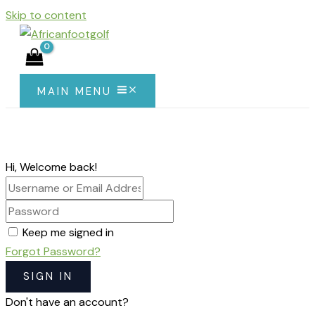
Skip to content
MAIN MENU
Hi, Welcome back!
Keep me signed in
Forgot Password?
SIGN IN
Don't have an account?