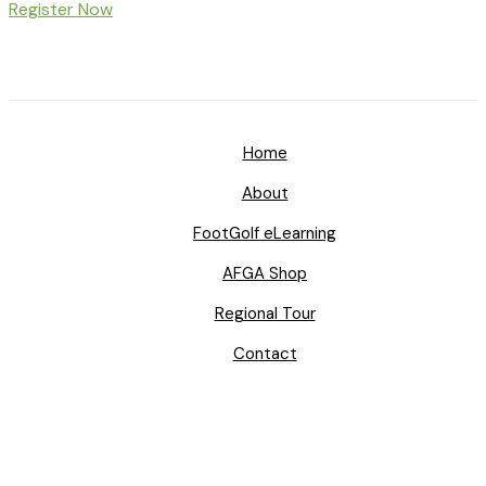
Register Now
Home
About
FootGolf eLearning
AFGA Shop
Regional Tour
Contact