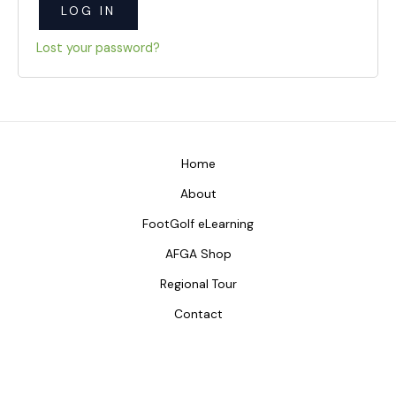
LOG IN
Lost your password?
Home
About
FootGolf eLearning
AFGA Shop
Regional Tour
Contact