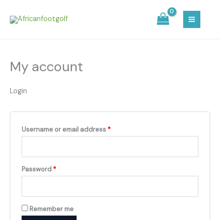
Skip
Required
Required
MAIN
to
MEN
content
My account
Login
Username or email address
*
Password
*
Remember me