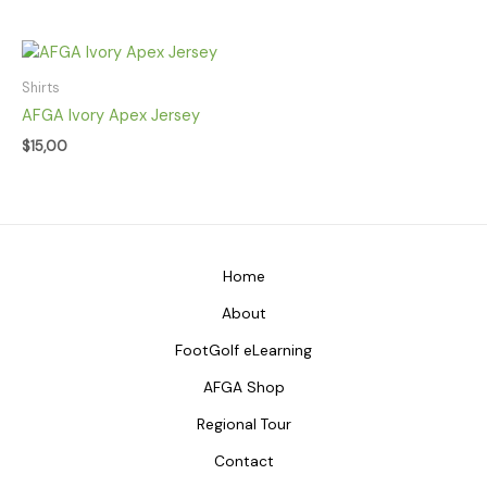
Shirts
AFGA Ivory Apex Jersey
$
15,00
Home
About
FootGolf eLearning
AFGA Shop
Regional Tour
Contact