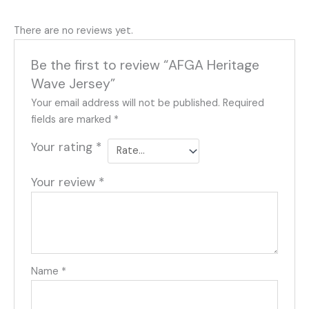
There are no reviews yet.
Be the first to review “AFGA Heritage
Wave Jersey”
Your email address will not be published.
Required
fields are marked
*
Your rating
*
Your review
*
Name
*