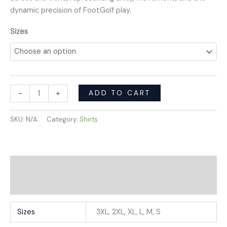
dynamic precision of FootGolf play.
Sizes
ADD TO CART
-
+
SKU:
N/A
Category:
Shirts
Additional information
Reviews (0)
Sizes
3XL, 2XL, XL, L, M, S