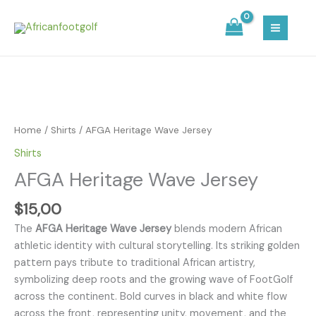
Skip
MAIN
to
MEN
content
AFGA
Heritage
Wave
Home
/
Shirts
/ AFGA Heritage Wave Jersey
Jersey
Shirts
quantity
AFGA Heritage Wave Jersey
$
15,00
The
AFGA Heritage Wave Jersey
blends modern African
athletic identity with cultural storytelling. Its striking golden
pattern pays tribute to traditional African artistry,
symbolizing deep roots and the growing wave of FootGolf
across the continent. Bold curves in black and white flow
across the front, representing unity, movement, and the