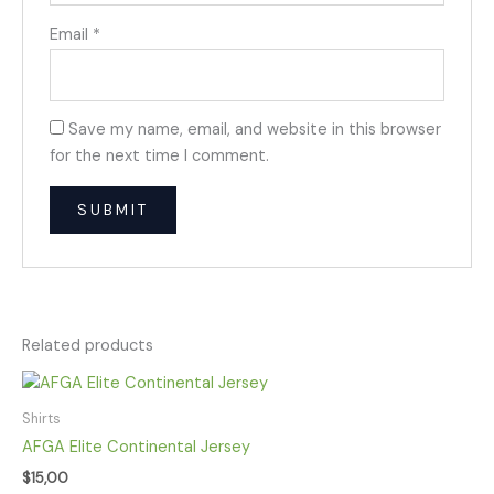
Email
*
Save my name, email, and website in this browser
for the next time I comment.
Related products
Shirts
AFGA Elite Continental Jersey
$
15,00